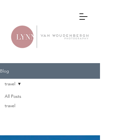
Blog
travel
All Posts
travel
travel