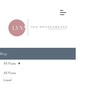
Blog
All Posts
All Posts
All
travel
Posts